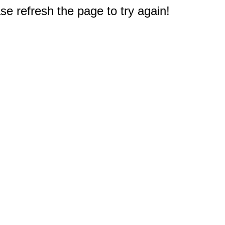
e refresh the page to try again!