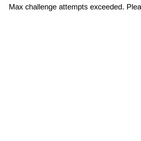
Max challenge attempts exceeded. Pleas